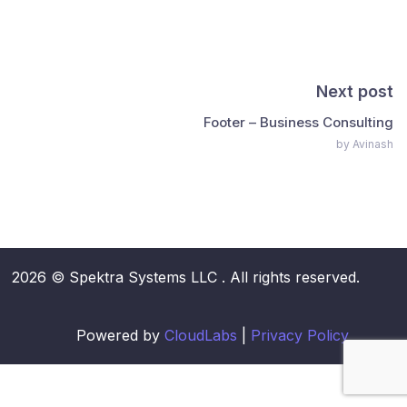
Next post
Footer – Business Consulting
by Avinash
2026 © Spektra Systems LLC . All rights reserved.
Powered by
CloudLabs
|
Privacy Policy