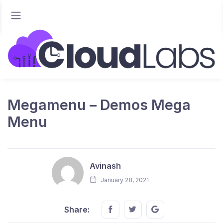
Megamenu – Demos Mega
Menu
Avinash
January 28, 2021
Share this on FaceBook
Share this on Twitter
Share this on GMai
Share: