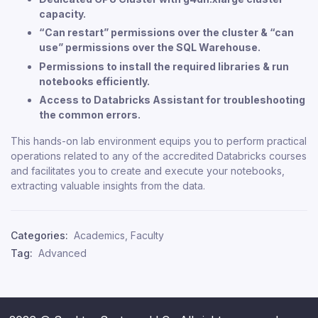
capacity.
“Can restart” permissions over the cluster & “can
use” permissions over the SQL Warehouse.
Permissions to install the required libraries & run
notebooks efficiently.
Access to Databricks Assistant for troubleshooting
the common errors.
This hands-on lab environment equips you to perform practical
operations related to any of the accredited Databricks courses
and facilitates you to create and execute your notebooks,
extracting valuable insights from the data.
Categories:
Academics
,
Faculty
Tag:
Advanced