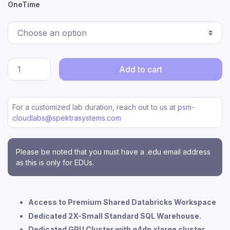
OneTime
Add to cart
For a customized lab duration, reach out to us at
psm-
cloudlabs@spektrasystems.com
Please be noted that you must have a .edu email address
as this is only for EDUs.
Access to Premium Shared Databricks Workspace
Dedicated 2X-Small Standard SQL Warehouse.
Dedicated GPU Cluster with g4dn.xlarge cluster