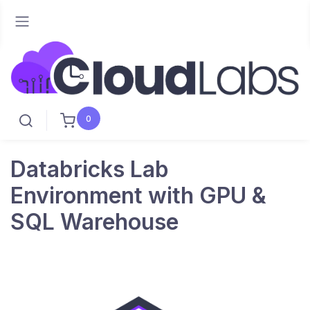
0
Databricks Lab
Environment with GPU &
SQL Warehouse