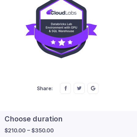
Share this on FaceBook
Share this on Twitter
Share this on GMail
Share:
Choose duration
$
210.00
–
$
350.00