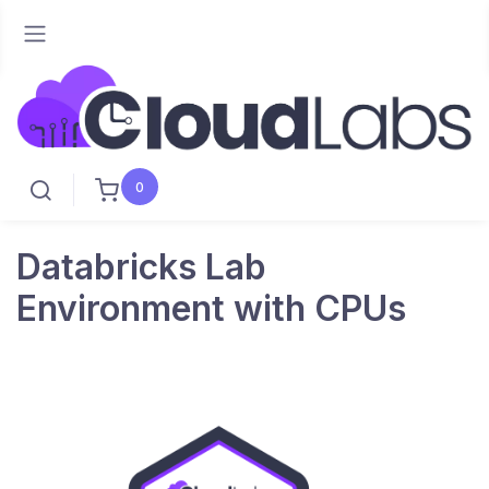
0
Databricks Lab
Environment with CPUs