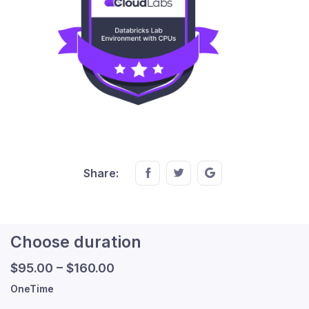
Share this on FaceBook
Share this on Twitter
Share this on GMail
Share:
Choose duration
$
95.00
–
$
160.00
OneTime