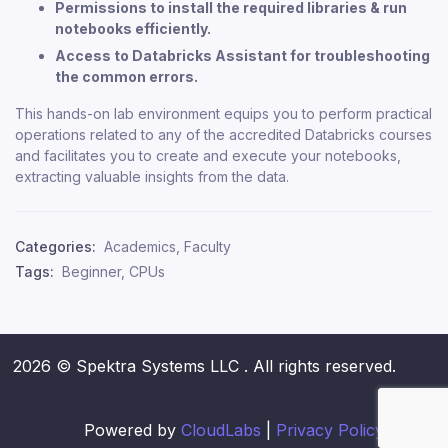
Permissions to install the required libraries & run
notebooks efficiently.
Access to Databricks Assistant for troubleshooting
the common errors.
This hands-on lab environment equips you to perform practical
operations related to any of the accredited Databricks courses
and facilitates you to create and execute your notebooks,
extracting valuable insights from the data.
Categories:
Academics
,
Faculty
Tags:
Beginner
,
CPUs
2026 © Spektra Systems LLC . All rights reserved.
Powered by
CloudLabs
|
Privacy Policy