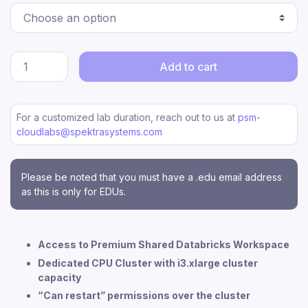
Add to cart
For a customized lab duration, reach out to us at
psm-
cloudlabs@spektrasystems.com
Please be noted that you must have a .edu email address
as this is only for EDUs.
Access to Premium Shared Databricks Workspace
Dedicated CPU Cluster with i3.xlarge cluster
capacity
“Can restart” permissions over the cluster